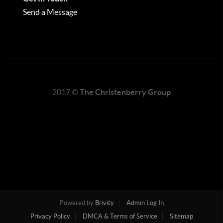
Send a Message
2017 ©
The Christenberry Group
Powered by
Brivity
Admin Log In
Privacy Policy
DMCA & Terms of Service
Sitemap