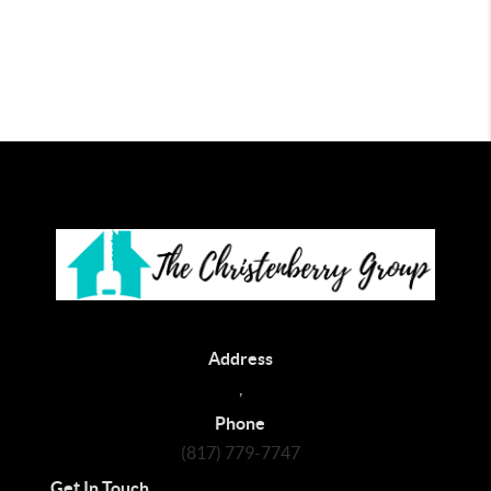
Address
,
Phone
(817) 779-7747
Get In Touch