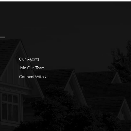
Our Agents
Join Our Team
Connect With Us