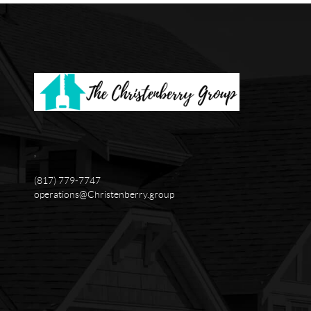
,
(817) 779-7747
operations@Christenberry.group