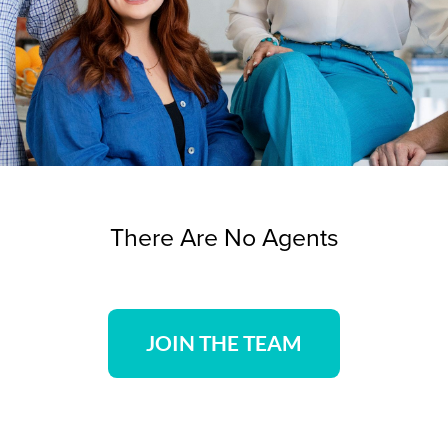
There Are No Agents
JOIN THE TEAM