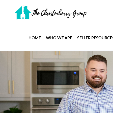
HOME
WHO WE ARE
SELLER RESOURCE