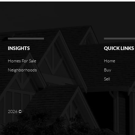
INSIGHTS
QUICK LINKS
Homes For Sale
Home
Neighborhoods
Buy
Sell
2026
©