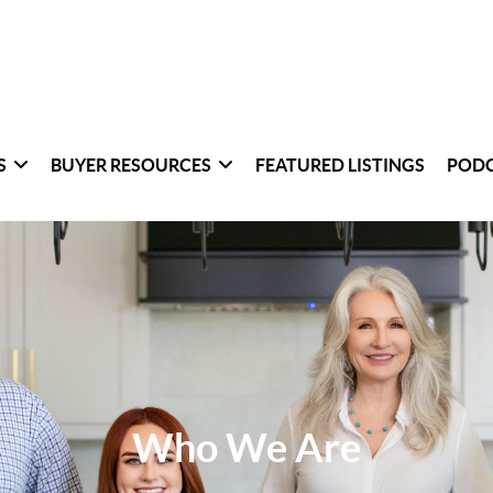
S
BUYER RESOURCES
FEATURED LISTINGS
POD
Who We Are