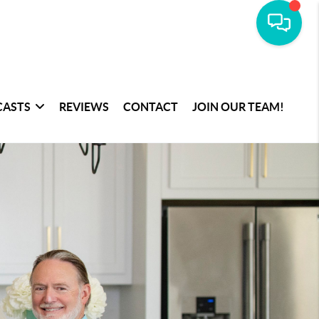
CASTS
REVIEWS
CONTACT
JOIN OUR TEAM!