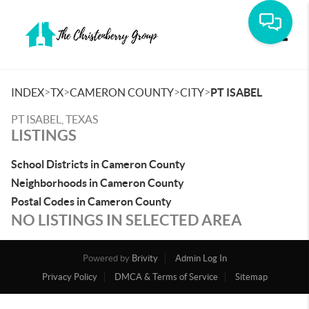
Toggle
>
>
>
>
INDEX
TX
CAMERON COUNTY
CITY
PT ISABEL
PT ISABEL, TEXAS
LISTINGS
School Districts in Cameron County
Neighborhoods in Cameron County
Postal Codes in Cameron County
NO LISTINGS IN SELECTED AREA
Powered by
Brivity
Admin Log In
Privacy Policy
DMCA & Terms of Service
Sitemap