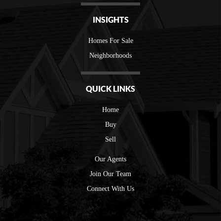
INSIGHTS
Homes For Sale
Neighborhoods
QUICK LINKS
Home
Buy
Sell
Our Agents
Join Our Team
Connect With Us