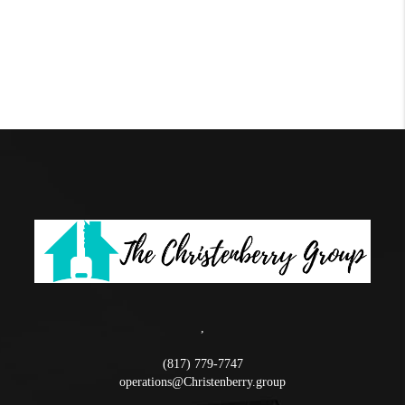
,
(817) 779-7747
operations@Christenberry.group