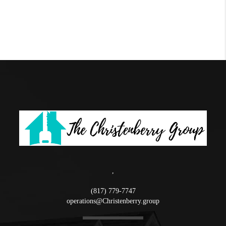
,
(817) 779-7747
operations@Christenberry.group