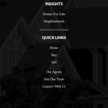
INSIGHTS
Homes For Sale
Neighborhoods
QUICK LINKS
Home
Buy
Sell
Our Agents
Join Our Team
Connect With Us