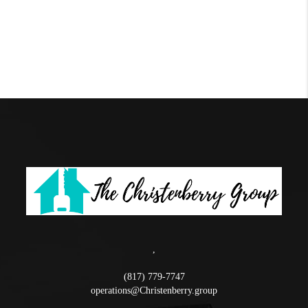
,
(817) 779-7747
operations@Christenberry.group