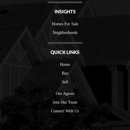
INSIGHTS
Homes For Sale
Neighborhoods
QUICK LINKS
Home
Buy
Sell
Our Agents
Join Our Team
Connect With Us