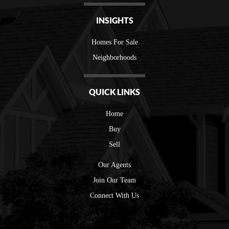
INSIGHTS
Homes For Sale
Neighborhoods
QUICK LINKS
Home
Buy
Sell
Our Agents
Join Our Team
Connect With Us