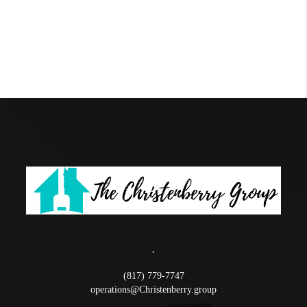
,
(817) 779-7747
operations@Christenberry.group