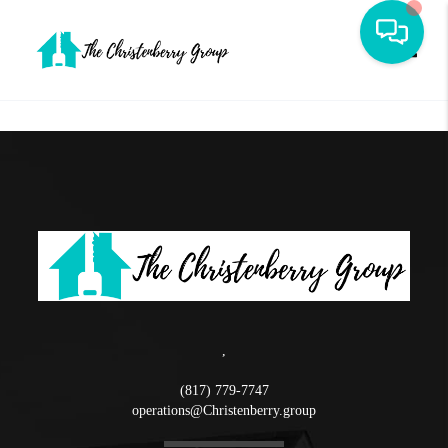
Toggle
,
(817) 779-7747
operations@Christenberry.group