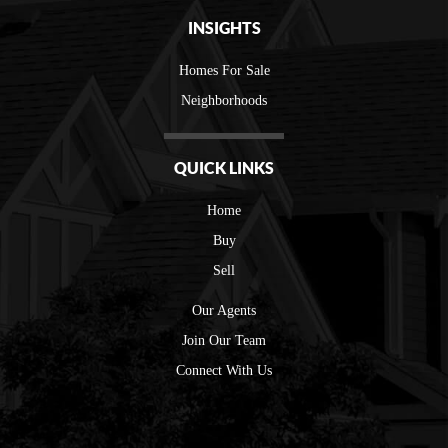
INSIGHTS
Homes For Sale
Neighborhoods
QUICK LINKS
Home
Buy
Sell
Our Agents
Join Our Team
Connect With Us