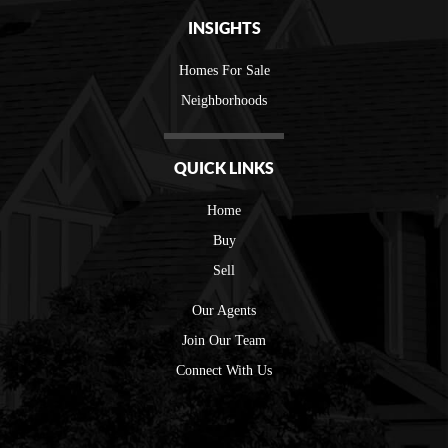
INSIGHTS
Homes For Sale
Neighborhoods
QUICK LINKS
Home
Buy
Sell
Our Agents
Join Our Team
Connect With Us