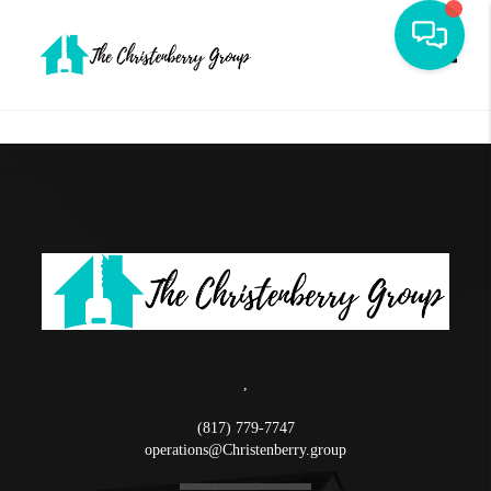
Toggle
,
(817) 779-7747
operations@Christenberry.group