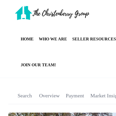
HOME
WHO WE ARE
SELLER RESOURCES
JOIN OUR TEAM!