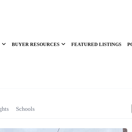
BUYER RESOURCES
FEATURED LISTINGS
P