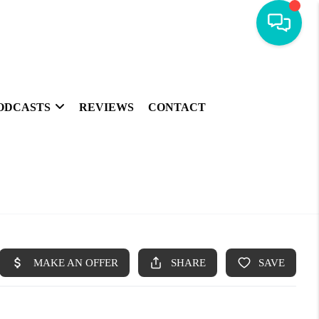
ODCASTS
REVIEWS
CONTACT