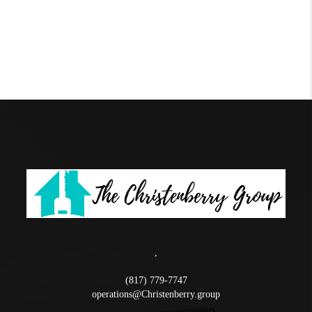
,
(817) 779-7747
operations@Christenberry.group