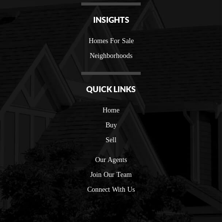
INSIGHTS
Homes For Sale
Neighborhoods
QUICK LINKS
Home
Buy
Sell
Our Agents
Join Our Team
Connect With Us