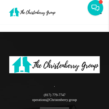
Toggle
,
(817) 779-7747
operations@Christenberry.group