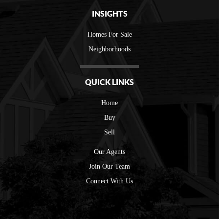
INSIGHTS
Homes For Sale
Neighborhoods
QUICK LINKS
Home
Buy
Sell
Our Agents
Join Our Team
Connect With Us