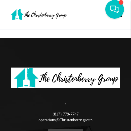
Toggle
,
(817) 779-7747
operations@Christenberry.group