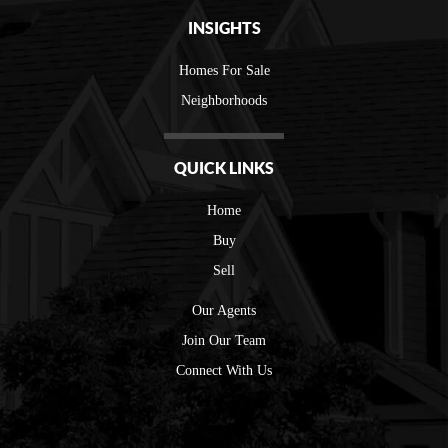
INSIGHTS
Homes For Sale
Neighborhoods
QUICK LINKS
Home
Buy
Sell
Our Agents
Join Our Team
Connect With Us