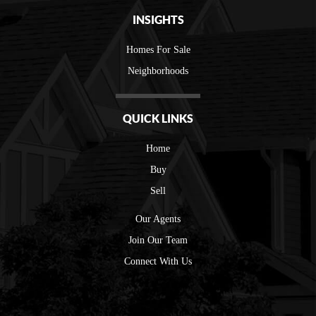
INSIGHTS
Homes For Sale
Neighborhoods
QUICK LINKS
Home
Buy
Sell
Our Agents
Join Our Team
Connect With Us