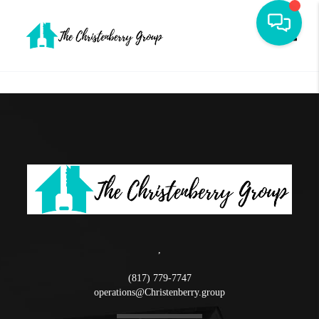
Toggle
,
(817) 779-7747
operations@Christenberry.group