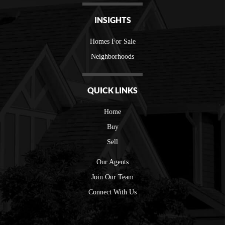
INSIGHTS
Homes For Sale
Neighborhoods
QUICK LINKS
Home
Buy
Sell
Our Agents
Join Our Team
Connect With Us