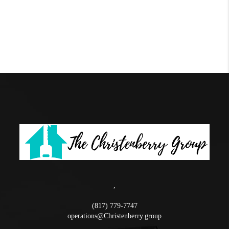
,
(817) 779-7747
operations@Christenberry.group