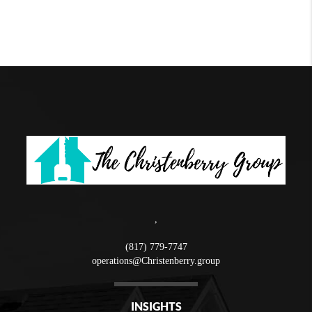
,
(817) 779-7747
operations@Christenberry.group
INSIGHTS