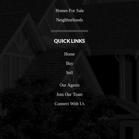
Homes For Sale
Neighborhoods
QUICK LINKS
Home
Buy
Sell
Our Agents
Join Our Team
Connect With Us