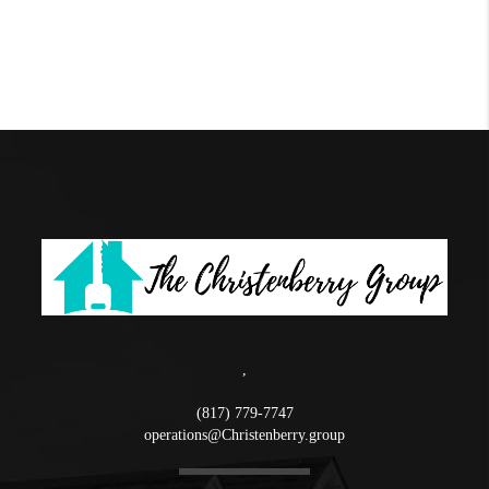
,
(817) 779-7747
operations@Christenberry.group