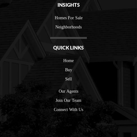
INSIGHTS
Homes For Sale
Neighborhoods
QUICK LINKS
Home
Buy
Sell
Our Agents
Join Our Team
Connect With Us