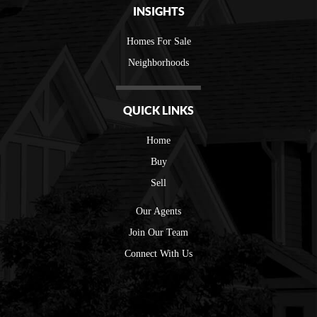
INSIGHTS
Homes For Sale
Neighborhoods
QUICK LINKS
Home
Buy
Sell
Our Agents
Join Our Team
Connect With Us