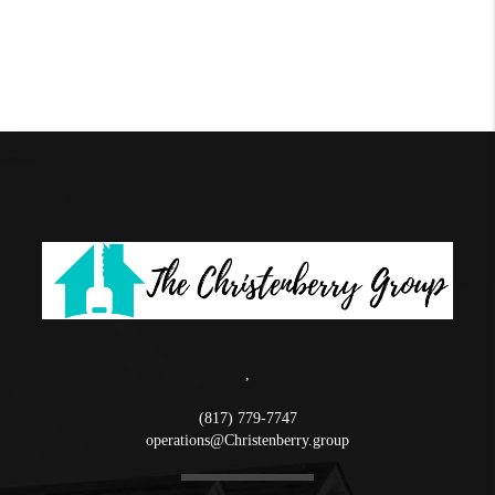
,
(817) 779-7747
operations@Christenberry.group