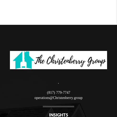
,
(817) 779-7747
operations@Christenberry.group
INSIGHTS