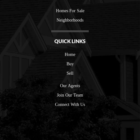
Homes For Sale
Neighborhoods
QUICK LINKS
Home
Buy
Sell
Our Agents
Join Our Team
Connect With Us