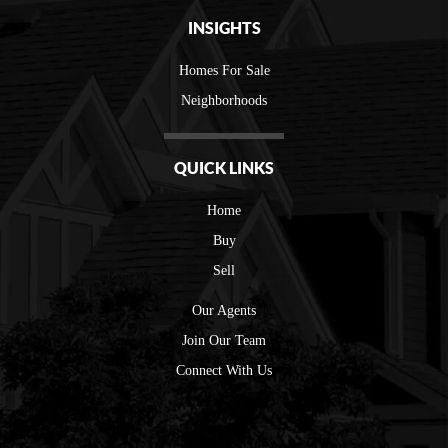
INSIGHTS
Homes For Sale
Neighborhoods
QUICK LINKS
Home
Buy
Sell
Our Agents
Join Our Team
Connect With Us