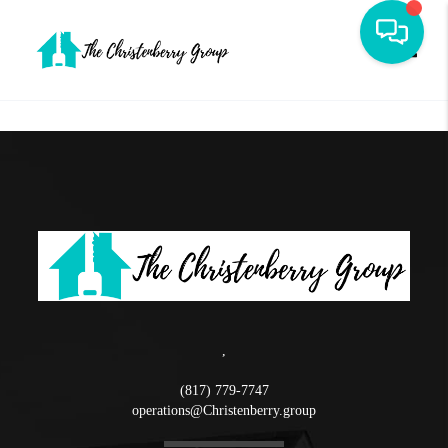
Toggle
,
(817) 779-7747
operations@Christenberry.group