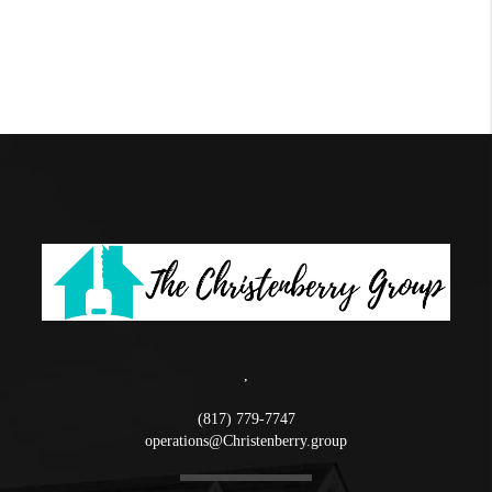
,
(817) 779-7747
operations@Christenberry.group