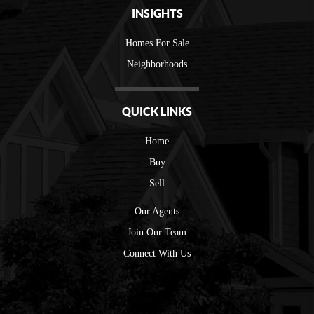
INSIGHTS
Homes For Sale
Neighborhoods
QUICK LINKS
Home
Buy
Sell
Our Agents
Join Our Team
Connect With Us