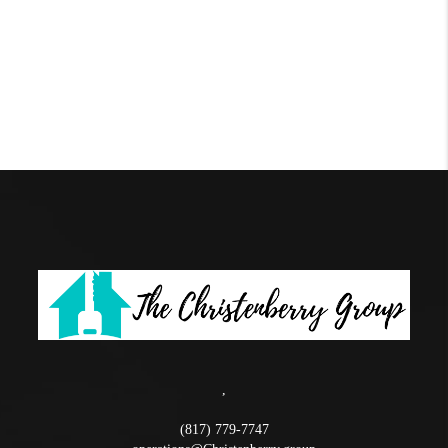
,
(817) 779-7747