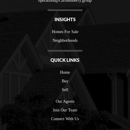
operations@Christenberry.group
INSIGHTS
Homes For Sale
Neighborhoods
QUICK LINKS
Home
Buy
Sell
Our Agents
Join Our Team
Connect With Us