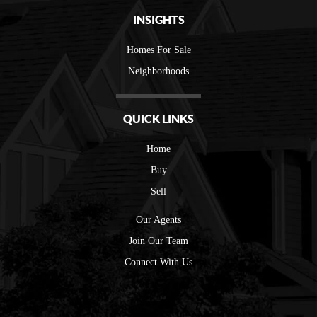
INSIGHTS
Homes For Sale
Neighborhoods
QUICK LINKS
Home
Buy
Sell
Our Agents
Join Our Team
Connect With Us