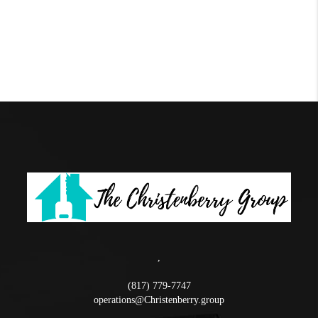
,
(817) 779-7747
operations@Christenberry.group