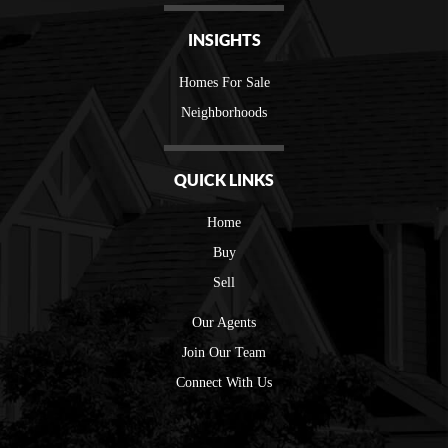
INSIGHTS
Homes For Sale
Neighborhoods
QUICK LINKS
Home
Buy
Sell
Our Agents
Join Our Team
Connect With Us