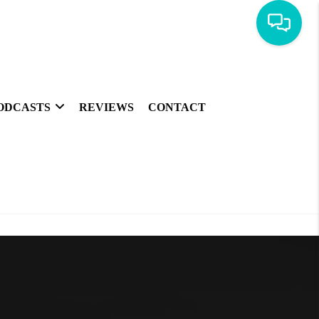
ODCASTS
REVIEWS
CONTACT