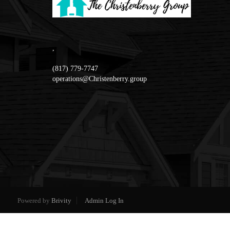
,
(817) 779-7747
operations@Christenberry.group
Powered by
Brivity
Admin Log In