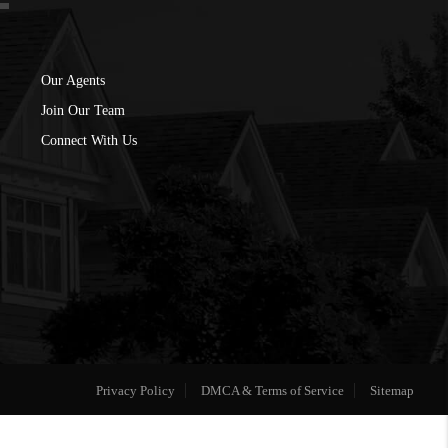
Our Agents
Join Our Team
Connect With Us
Privacy Policy
DMCA & Terms of Service
Sitemap