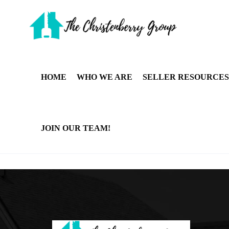
HOME
WHO WE ARE
SELLER RESOURCES
JOIN OUR TEAM!