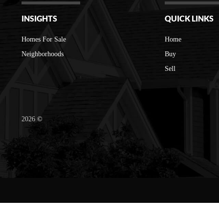
INSIGHTS
QUICK LINKS
Homes For Sale
Home
Neighborhoods
Buy
Sell
2026
©