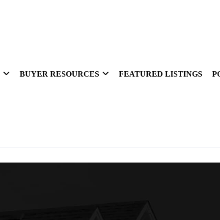
BUYER RESOURCES
FEATURED LISTINGS
P