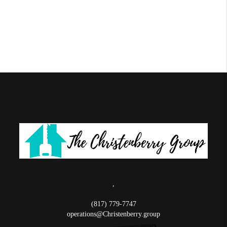
,
(817) 779-7747
operations@Christenberry.group