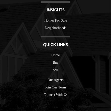
INSIGHTS
Homes For Sale
Neighborhoods
QUICK LINKS
Home
Buy
Sell
Our Agents
Join Our Team
Connect With Us