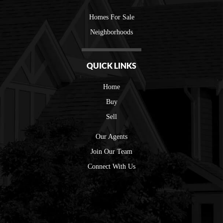
Homes For Sale
Neighborhoods
QUICK LINKS
Home
Buy
Sell
Our Agents
Join Our Team
Connect With Us