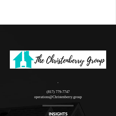
,
(817) 779-7747
operations@Christenberry.group
INSIGHTS