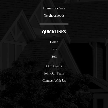
Homes For Sale
Neighborhoods
QUICK LINKS
Home
Buy
Sell
Our Agents
Join Our Team
Connect With Us