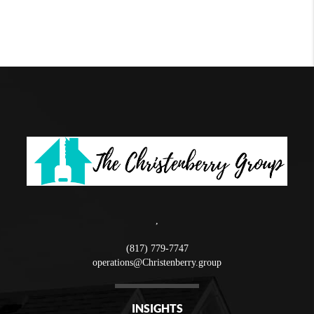
,
(817) 779-7747
operations@Christenberry.group
INSIGHTS