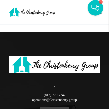
Toggle
,
(817) 779-7747
operations@Christenberry.group