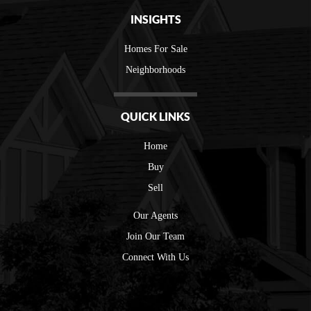
INSIGHTS
Homes For Sale
Neighborhoods
QUICK LINKS
Home
Buy
Sell
Our Agents
Join Our Team
Connect With Us