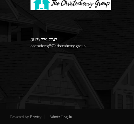
,
(817) 779-7747
operations@Christenberry.group
Powered by
Brivity
Admin Log In