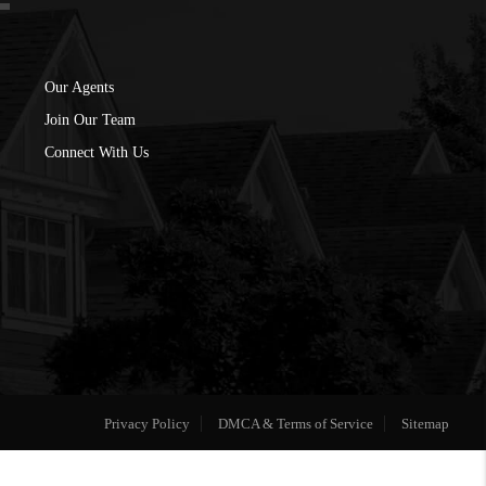
Our Agents
Join Our Team
Connect With Us
Privacy Policy
DMCA & Terms of Service
Sitemap