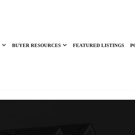
BUYER RESOURCES
FEATURED LISTINGS
P