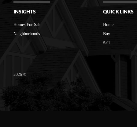
INSIGHTS
QUICK LINKS
Homes For Sale
Home
Neighborhoods
Buy
Sell
2026
©