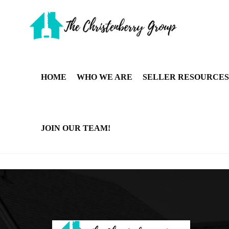
HOME
WHO WE ARE
SELLER RESOURCES
JOIN OUR TEAM!