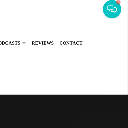
ODCASTS
REVIEWS
CONTACT