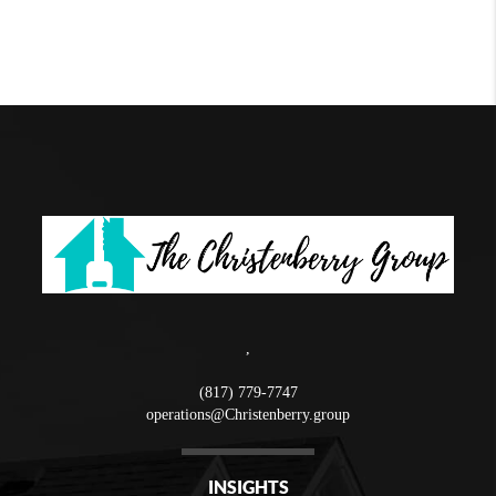
,
(817) 779-7747
operations@Christenberry.group
INSIGHTS