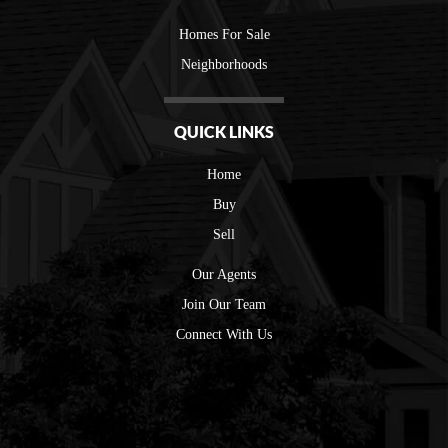
Homes For Sale
Neighborhoods
QUICK LINKS
Home
Buy
Sell
Our Agents
Join Our Team
Connect With Us