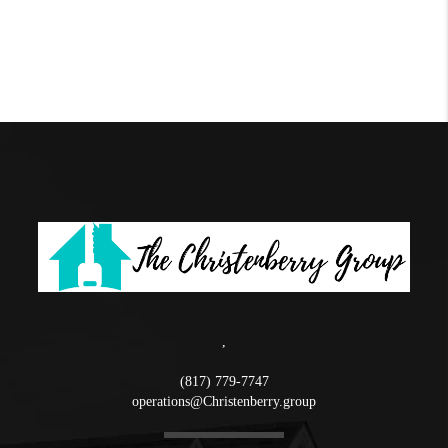
,
(817) 779-7747
operations@Christenberry.group