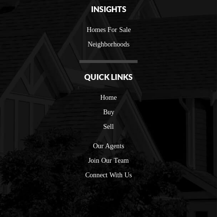
INSIGHTS
Homes For Sale
Neighborhoods
QUICK LINKS
Home
Buy
Sell
Our Agents
Join Our Team
Connect With Us