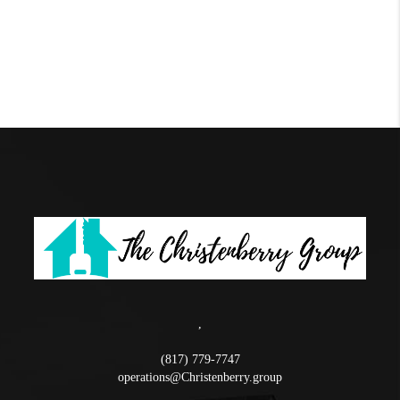
,
(817) 779-7747
operations@Christenberry.group