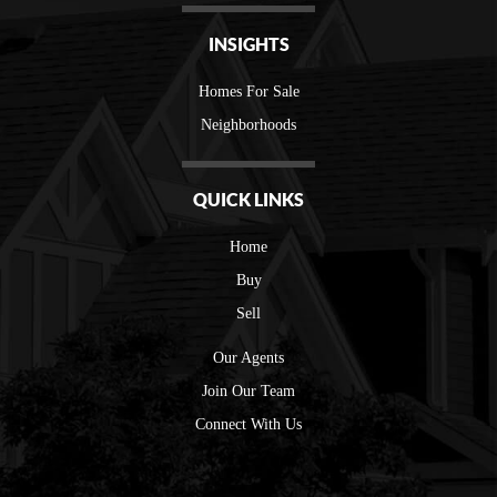
INSIGHTS
Homes For Sale
Neighborhoods
QUICK LINKS
Home
Buy
Sell
Our Agents
Join Our Team
Connect With Us