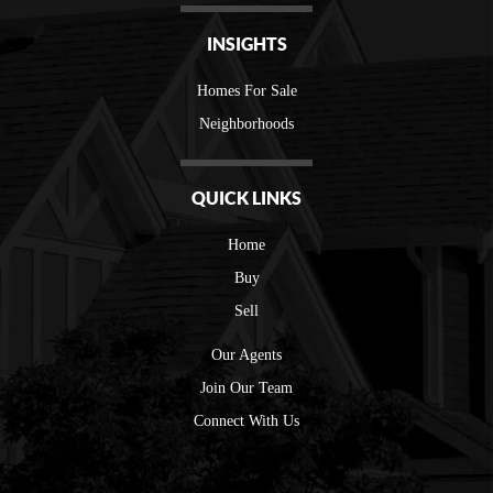
INSIGHTS
Homes For Sale
Neighborhoods
QUICK LINKS
Home
Buy
Sell
Our Agents
Join Our Team
Connect With Us