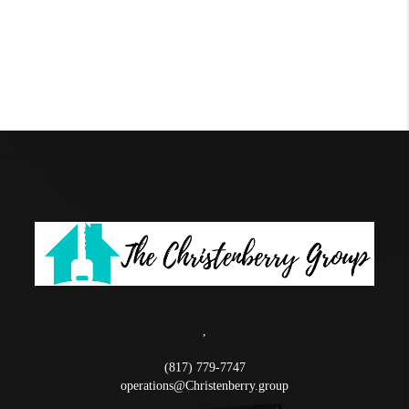
,
(817) 779-7747
operations@Christenberry.group