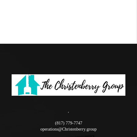
,
(817) 779-7747
operations@Christenberry.group