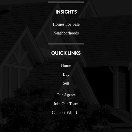
INSIGHTS
Homes For Sale
Neighborhoods
QUICK LINKS
Home
Buy
Sell
Our Agents
Join Our Team
Connect With Us