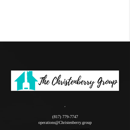
,
(817) 779-7747
operations@Christenberry.group