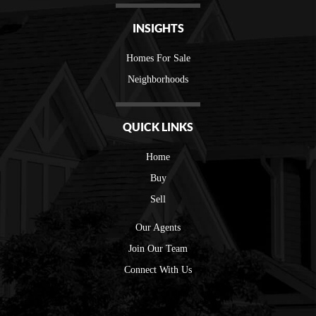
INSIGHTS
Homes For Sale
Neighborhoods
QUICK LINKS
Home
Buy
Sell
Our Agents
Join Our Team
Connect With Us