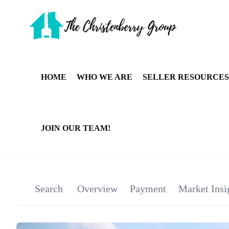
HOME
WHO WE ARE
SELLER RESOURCES
JOIN OUR TEAM!