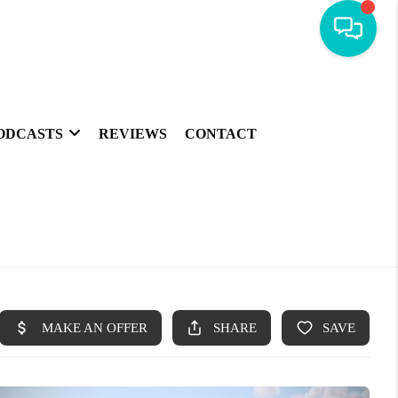
ODCASTS
REVIEWS
CONTACT