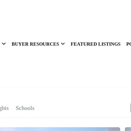
BUYER RESOURCES
FEATURED LISTINGS
P