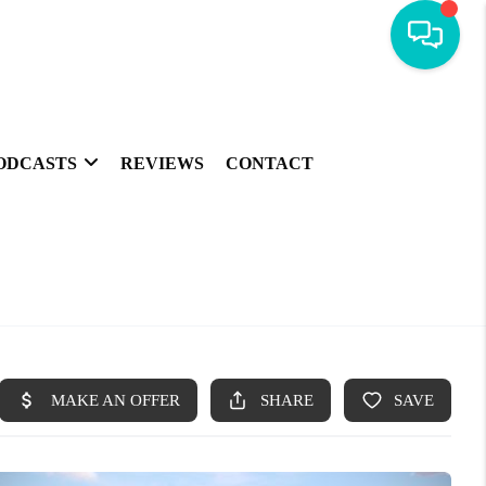
ODCASTS
REVIEWS
CONTACT