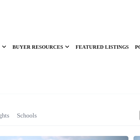
BUYER RESOURCES
FEATURED LISTINGS
P