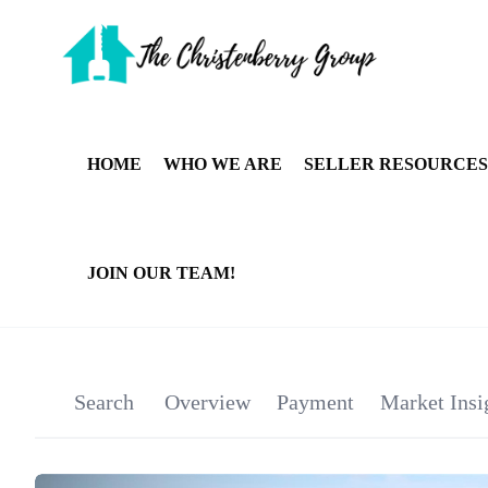
HOME
WHO WE ARE
SELLER RESOURCES
JOIN OUR TEAM!