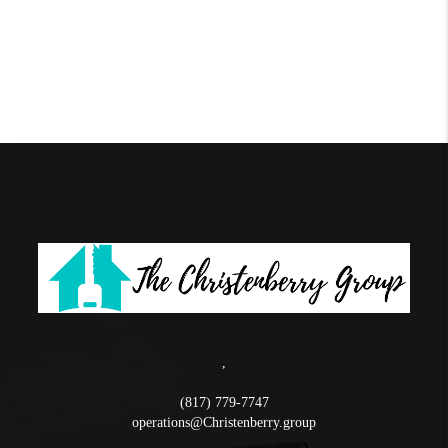
,
(817) 779-7747
operations@Christenberry.group