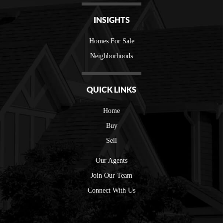
INSIGHTS
Homes For Sale
Neighborhoods
QUICK LINKS
Home
Buy
Sell
Our Agents
Join Our Team
Connect With Us