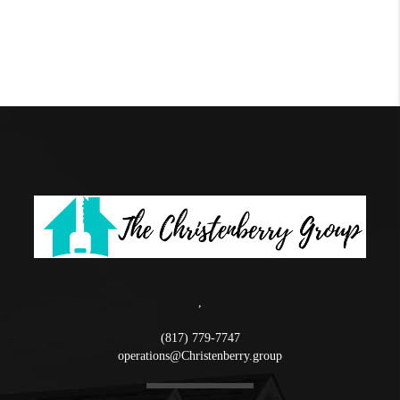
,
(817) 779-7747
operations@Christenberry.group