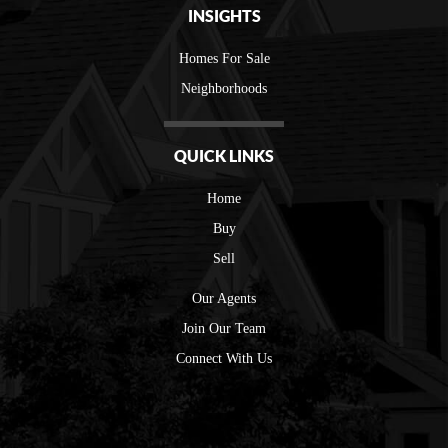
INSIGHTS
Homes For Sale
Neighborhoods
QUICK LINKS
Home
Buy
Sell
Our Agents
Join Our Team
Connect With Us