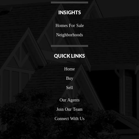
INSIGHTS
Homes For Sale
Neighborhoods
QUICK LINKS
Home
Buy
Sell
Our Agents
Join Our Team
Connect With Us