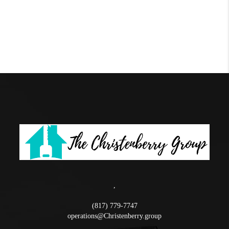
,
(817) 779-7747
operations@Christenberry.group