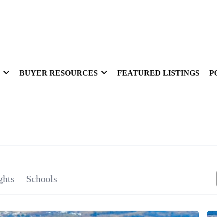
BUYER RESOURCES
FEATURED LISTINGS
P