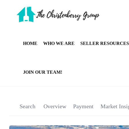
HOME
WHO WE ARE
SELLER RESOURCES
JOIN OUR TEAM!