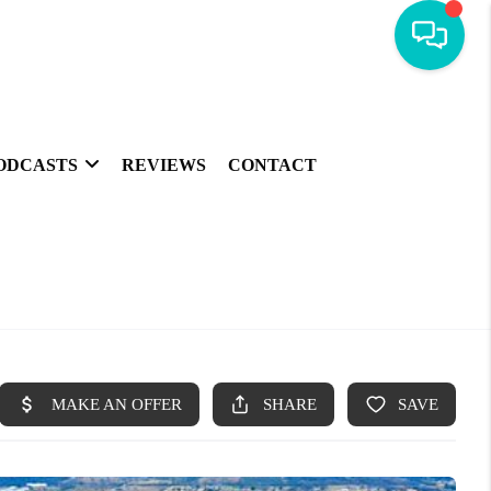
ODCASTS
REVIEWS
CONTACT