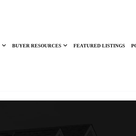
BUYER RESOURCES
FEATURED LISTINGS
P