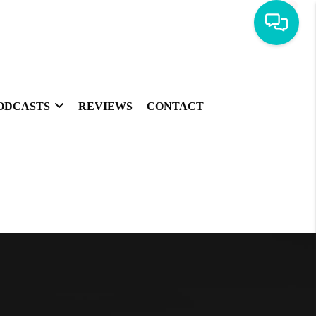
ODCASTS
REVIEWS
CONTACT