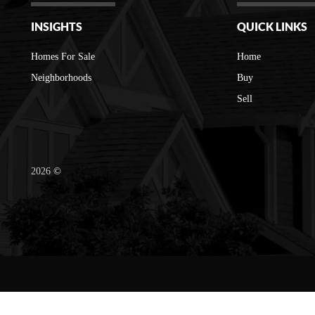
INSIGHTS
QUICK LINKS
Homes For Sale
Home
Neighborhoods
Buy
Sell
2026
©