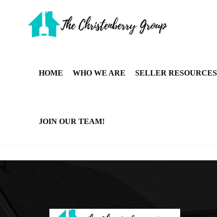
HOME
WHO WE ARE
SELLER RESOURCES
JOIN OUR TEAM!