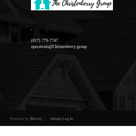
,
(817) 779-7747
operations@Christenberry.group
Powered by
Brivity
Admin Log In