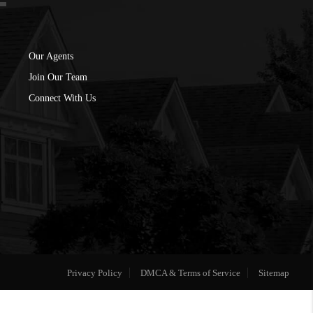
Our Agents
Join Our Team
Connect With Us
Privacy Policy
DMCA & Terms of Service
Sitemap