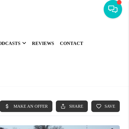
ODCASTS
REVIEWS
CONTACT