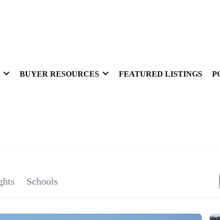
BUYER RESOURCES
FEATURED LISTINGS
P