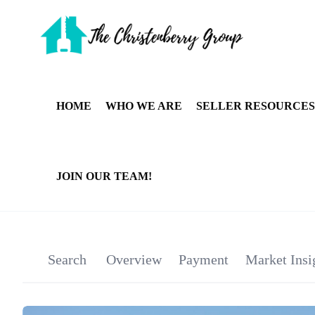
HOME
WHO WE ARE
SELLER RESOURCES
JOIN OUR TEAM!