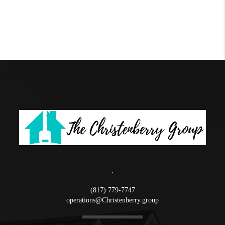
,
(817) 779-7747
operations@Christenberry.group