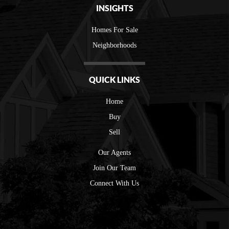
INSIGHTS
Homes For Sale
Neighborhoods
QUICK LINKS
Home
Buy
Sell
Our Agents
Join Our Team
Connect With Us