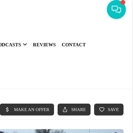
ODCASTS
REVIEWS
CONTACT