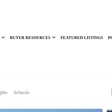
BUYER RESOURCES
FEATURED LISTINGS
P