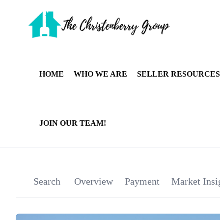
HOME
WHO WE ARE
SELLER RESOURCES
JOIN OUR TEAM!