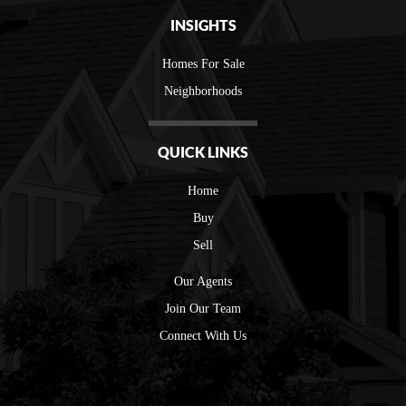
INSIGHTS
Homes For Sale
Neighborhoods
QUICK LINKS
Home
Buy
Sell
Our Agents
Join Our Team
Connect With Us