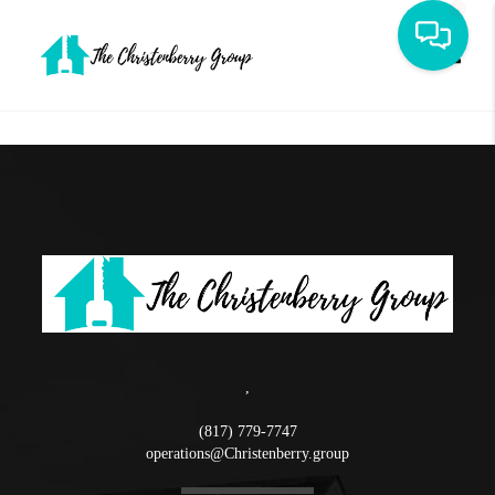
Toggle
,
(817) 779-7747
operations@Christenberry.group