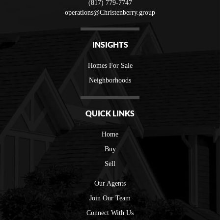
(817) 779-7747
operations@Christenberry.group
INSIGHTS
Homes For Sale
Neighborhoods
QUICK LINKS
Home
Buy
Sell
Our Agents
Join Our Team
Connect With Us