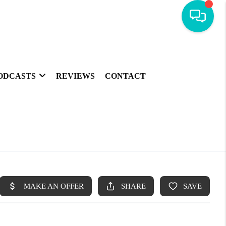
ODCASTS
REVIEWS
CONTACT