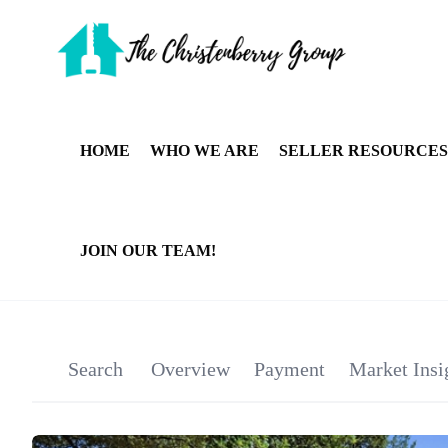
HOME
WHO WE ARE
SELLER RESOURCES
JOIN OUR TEAM!