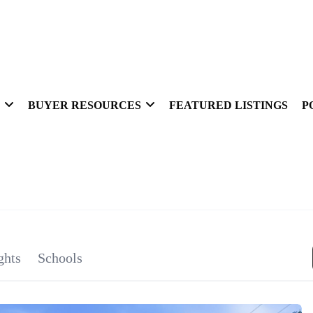
BUYER RESOURCES
FEATURED LISTINGS
P