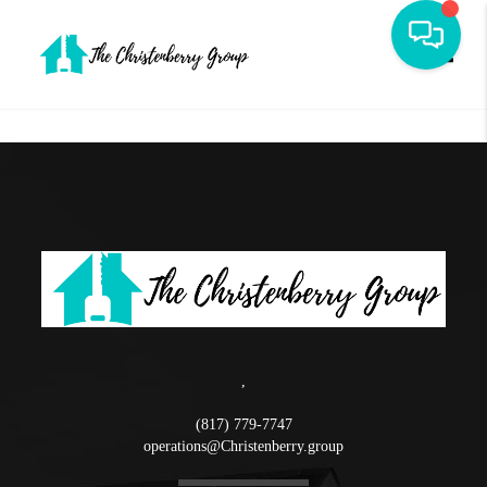
Toggle
,
(817) 779-7747
operations@Christenberry.group