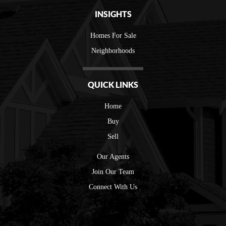
INSIGHTS
Homes For Sale
Neighborhoods
QUICK LINKS
Home
Buy
Sell
Our Agents
Join Our Team
Connect With Us